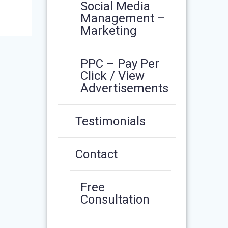
Social Media
Management –
Marketing
PPC – Pay Per
Click / View
Advertisements
Testimonials
Contact
Free
Consultation