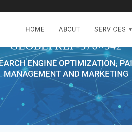
HOME
ABOUT
SERVICES
GLOBEPREP-570×342
SEARCH ENGINE OPTIMIZATION, PA
MANAGEMENT AND MARKETING