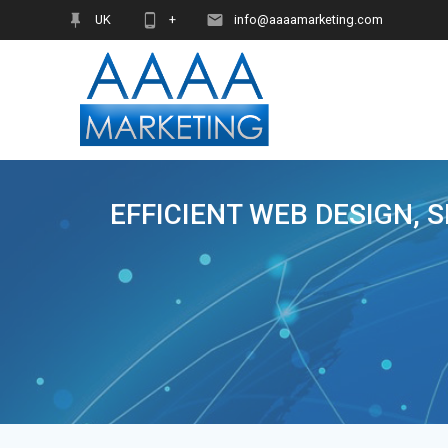
Skip
UK
+
info@aaaamarketing.com
to
content
EFFICIENT WEB DESIGN, 