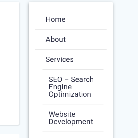
Home
About
Services
SEO – Search
Engine
Optimization
Website
Development