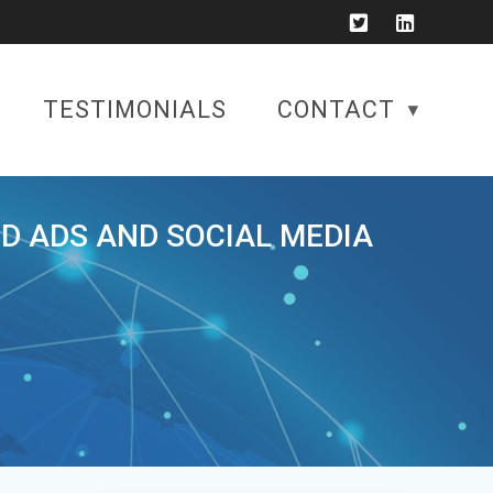
TESTIMONIALS
CONTACT
ID ADS AND SOCIAL MEDIA