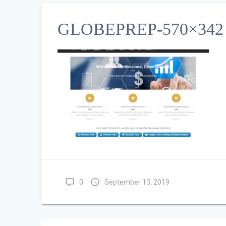
GLOBEPREP-570×342
0
September 13, 2019