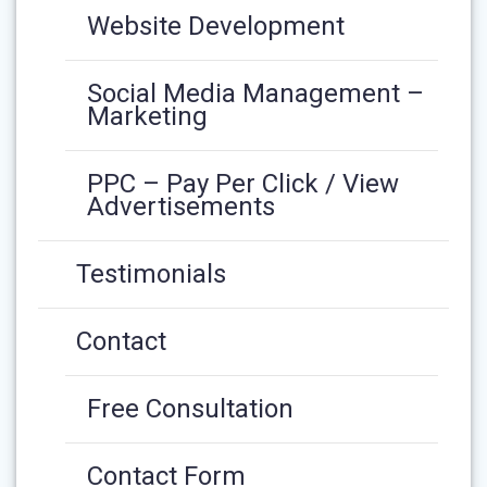
Website Development
Social Media Management –
Marketing
PPC – Pay Per Click / View
Advertisements
Testimonials
Contact
Free Consultation
Contact Form