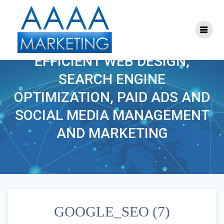
Skip
to
content
GOOGLE_SEO (7)
EFFICIENT WEB DESIGN,
SEARCH ENGINE
OPTIMIZATION, PAID ADS AND
SOCIAL MEDIA MANAGEMENT
AND MARKETING
GOOGLE_SEO (7)