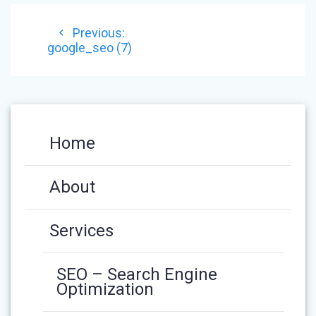
POST
Previous
Previous:
NAVIGATION
post:
google_seo (7)
Home
About
Services
SEO – Search Engine
Optimization