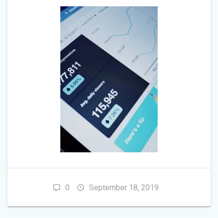
0
September 18, 2019