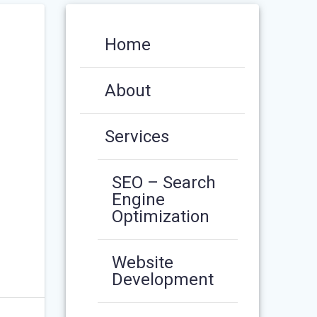
Home
About
Services
SEO – Search
Engine
Optimization
Website
Development