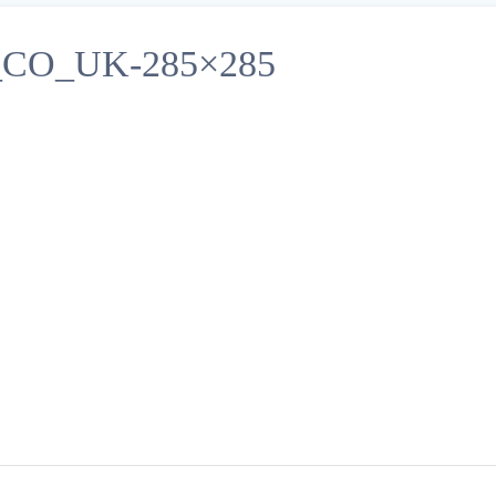
O_UK-285×285