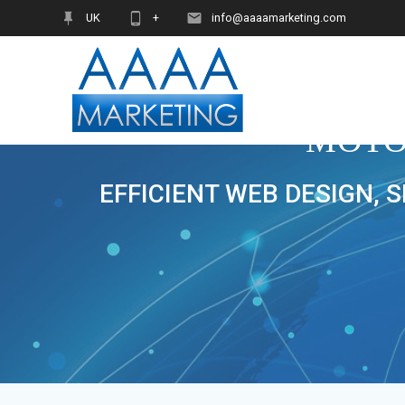
Skip
UK
+
info@aaaamarketing.com
to
content
MOTO
EFFICIENT WEB DESIGN, 