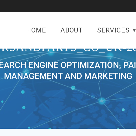
HOME
ABOUT
SERVICES
RSANDPARTS_CO_UK-28
SEARCH ENGINE OPTIMIZATION, PA
MANAGEMENT AND MARKETING