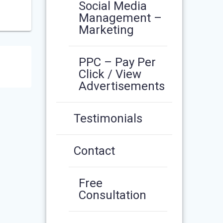
Social Media
Management –
Marketing
PPC – Pay Per
Click / View
Advertisements
Testimonials
Contact
Free
Consultation