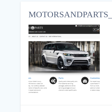
MOTORSANDPARTS_C