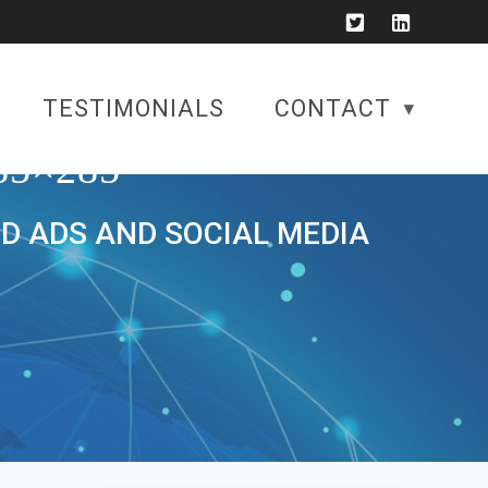
TESTIMONIALS
CONTACT
5×285
ID ADS AND SOCIAL MEDIA