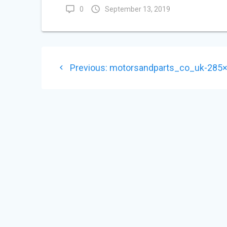
0
September 13, 2019
POST
Previous
Previous:
motorsandparts_co_uk-285
NAVIGATION
post: