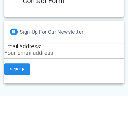
Contact Form
Sign-Up For Our Newsletter
Email address: