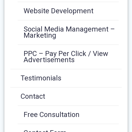
Website Development
Social Media Management –
Marketing
PPC – Pay Per Click / View
Advertisements
Testimonials
Contact
Free Consultation