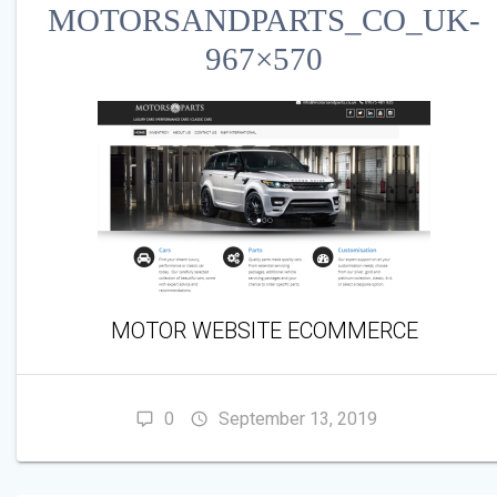
MOTORSANDPARTS_CO_UK-
967×570
MOTOR WEBSITE ECOMMERCE
0
September 13, 2019