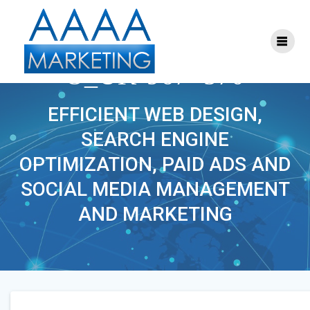
Skip
to
content
MOTORSANDPARTS_C
O_UK-967×570
EFFICIENT WEB DESIGN,
SEARCH ENGINE
OPTIMIZATION, PAID ADS AND
SOCIAL MEDIA MANAGEMENT
AND MARKETING