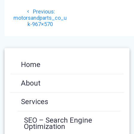
POST
Previous
Previous:
NAVIGATION
post:
motorsandparts_co_u
k-967×570
Home
About
Services
SEO – Search Engine
Optimization