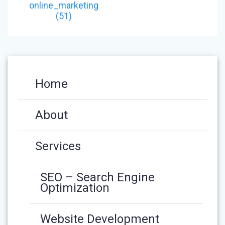
NAVIGATION
post:
online_marketing
(51)
Home
About
Services
SEO – Search Engine
Optimization
Website Development