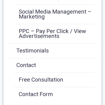
Social Media Management –
Marketing
PPC – Pay Per Click / View
Advertisements
Testimonials
Contact
Free Consultation
Contact Form