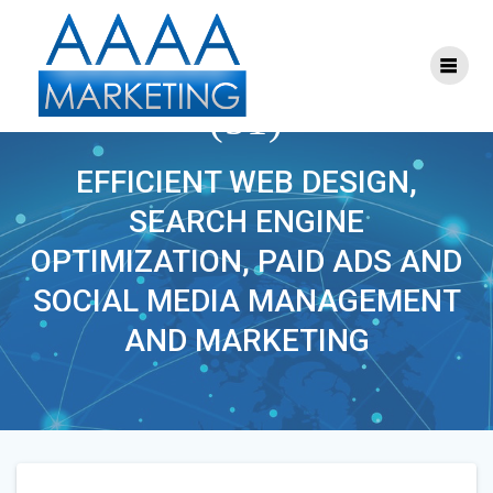
Skip
to
content
ONLINE_MARKETING
(51)
EFFICIENT WEB DESIGN,
SEARCH ENGINE
OPTIMIZATION, PAID ADS AND
SOCIAL MEDIA MANAGEMENT
AND MARKETING