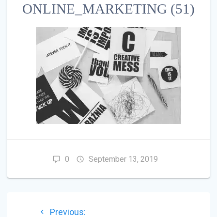
ONLINE_MARKETING (51)
0
September 13, 2019
POST
Previous
Previous: