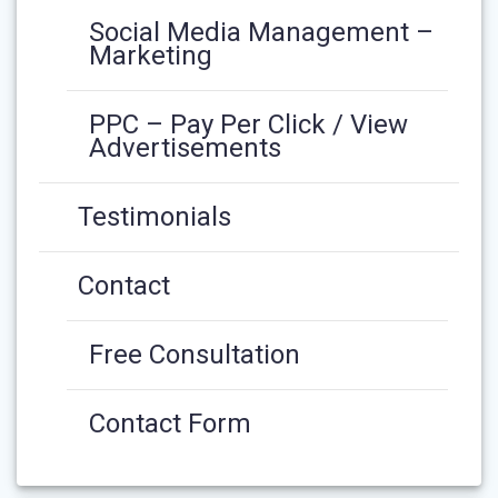
Social Media Management –
Marketing
PPC – Pay Per Click / View
Advertisements
Testimonials
Contact
Free Consultation
Contact Form