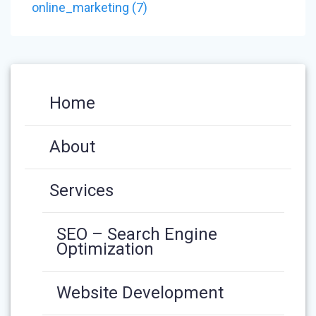
NAVIGATION
post:
online_marketing (7)
Home
About
Services
SEO – Search Engine
Optimization
Website Development