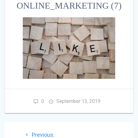
ONLINE_MARKETING (7)
0
September 13, 2019
POST
Previous
Previous: