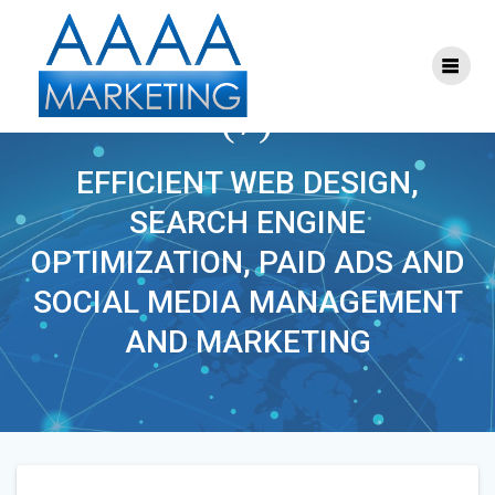
Skip
to
content
ONLINE_MARKETING
(7)
EFFICIENT WEB DESIGN,
SEARCH ENGINE
OPTIMIZATION, PAID ADS AND
SOCIAL MEDIA MANAGEMENT
AND MARKETING