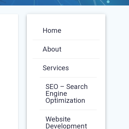
Home
About
Services
SEO – Search
Engine
Optimization
Website
Development