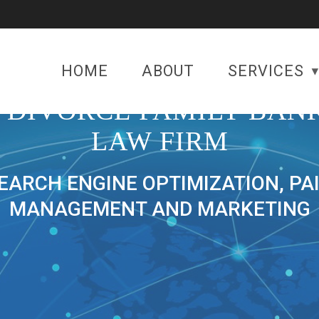
HOME
ABOUT
SERVICES
 DIVORCE FAMILY BAN
LAW FIRM
SEARCH ENGINE OPTIMIZATION, PA
MANAGEMENT AND MARKETING