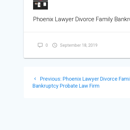
Phoenix Lawyer Divorce Family Bankr
0
September 18, 2019
POST
Previous
Previous:
Phoenix Lawyer Divorce Fami
NAVIGATION
post:
Bankruptcy Probate Law Firm