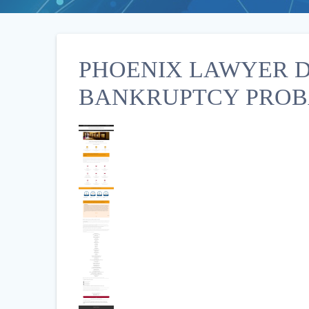
PHOENIX LAWYER D
BANKRUPTCY PROB