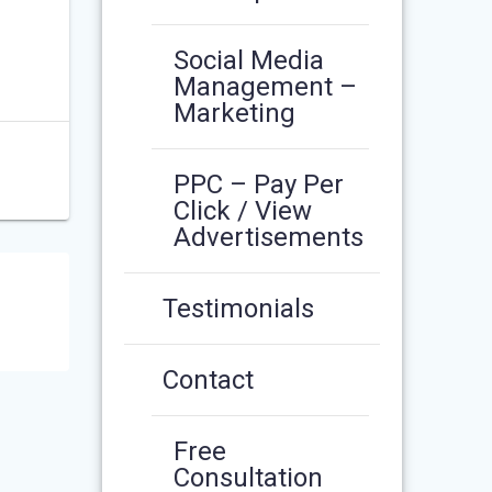
Social Media
Management –
Marketing
PPC – Pay Per
Click / View
Advertisements
Testimonials
Contact
Free
Consultation