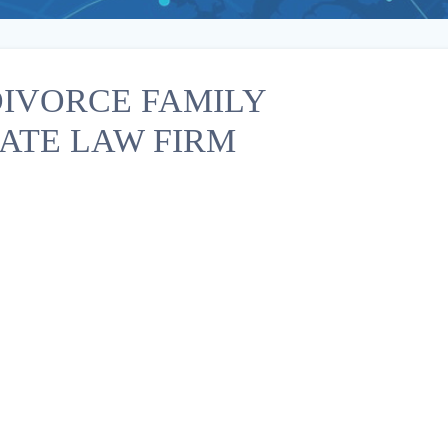
IVORCE FAMILY
ATE LAW FIRM