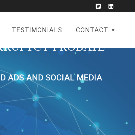
TESTIMONIALS
CONTACT
KRUPTCY PROBATE
ID ADS AND SOCIAL MEDIA