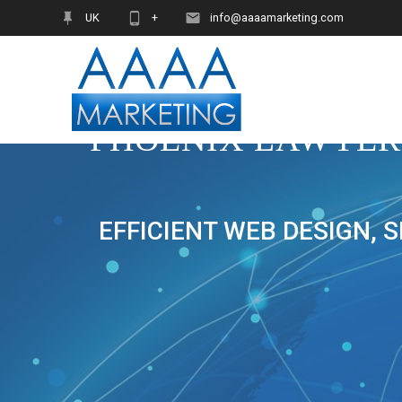
Skip
UK
+
info@aaaamarketing.com
to
content
PHOENIX LAWYER
EFFICIENT WEB DESIGN, 