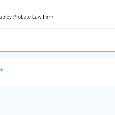
uptcy Probate Law Firm
ly