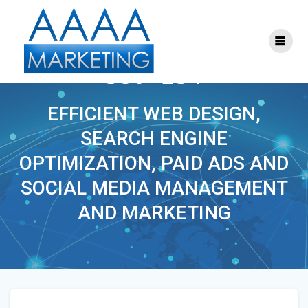
Skip
to
content
PHOENIXLAWYER-
380×254
EFFICIENT WEB DESIGN,
SEARCH ENGINE
OPTIMIZATION, PAID ADS AND
SOCIAL MEDIA MANAGEMENT
AND MARKETING