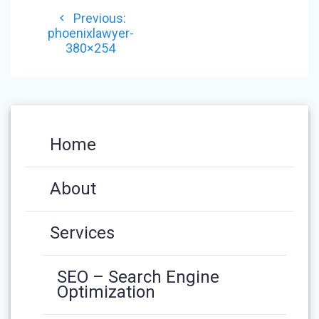
POST
Previous
Previous:
NAVIGATION
post:
phoenixlawyer-
380×254
Home
About
Services
SEO – Search Engine
Optimization