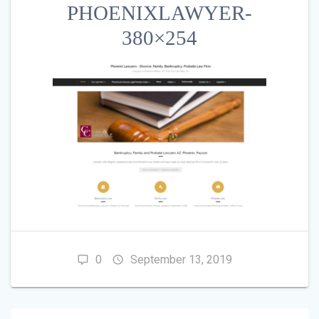
PHOENIXLAWYER-
380×254
0
September 13, 2019