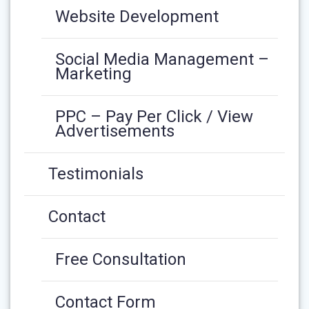
Website Development
Social Media Management –
Marketing
PPC – Pay Per Click / View
Advertisements
Testimonials
Contact
Free Consultation
Contact Form