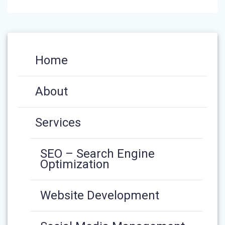
Home
About
Services
SEO – Search Engine
Optimization
Website Development