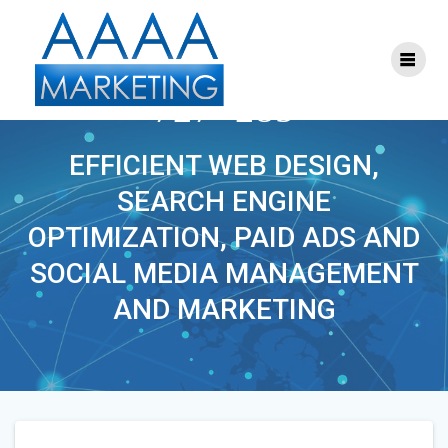
Skip
to
content
PHOENIXLAWYER-
727×285
EFFICIENT WEB DESIGN,
SEARCH ENGINE
OPTIMIZATION, PAID ADS AND
SOCIAL MEDIA MANAGEMENT
AND MARKETING