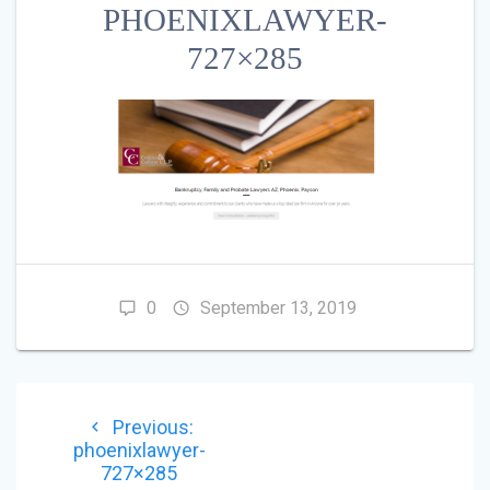
PHOENIXLAWYER-
727×285
0
September 13, 2019
POST
Previous
Previous:
NAVIGATION
post:
phoenixlawyer-
727×285