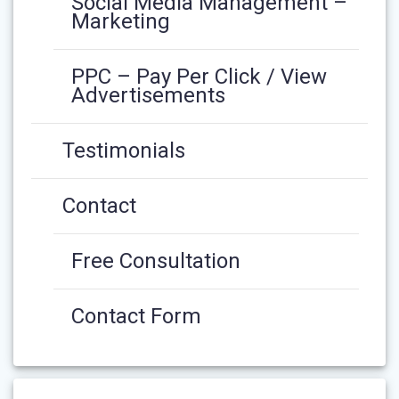
Social Media Management –
Marketing
PPC – Pay Per Click / View
Advertisements
Testimonials
Contact
Free Consultation
Contact Form