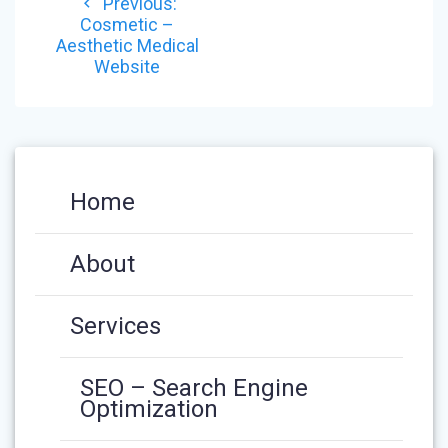
Previous
Previous:
NAVIGATION
post:
Cosmetic –
Aesthetic Medical
Website
Home
About
Services
SEO – Search Engine
Optimization