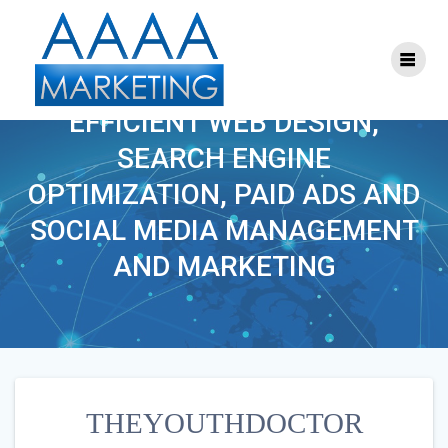
Skip
to
content
THEYOUTHDOCTOR
EFFICIENT WEB DESIGN,
SEARCH ENGINE
OPTIMIZATION, PAID ADS AND
SOCIAL MEDIA MANAGEMENT
AND MARKETING
THEYOUTHDOCTOR