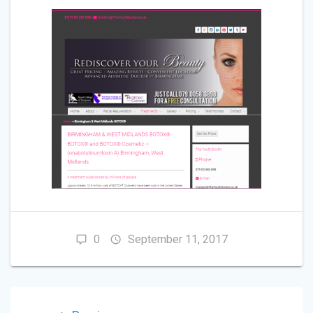
0
September 11, 2017
POST