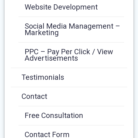
Website Development
Social Media Management –
Marketing
PPC – Pay Per Click / View
Advertisements
Testimonials
Contact
Free Consultation
Contact Form