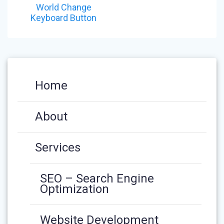
NAVIGATION
post:
World Change
Keyboard Button
Home
About
Services
SEO – Search Engine
Optimization
Website Development