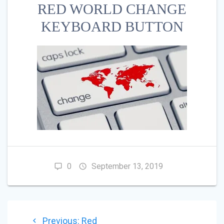
RED WORLD CHANGE
KEYBOARD BUTTON
0
September 13, 2019
POST
Previous
Previous:
Red