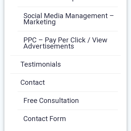
Social Media Management –
Marketing
PPC – Pay Per Click / View
Advertisements
Testimonials
Contact
Free Consultation
Contact Form