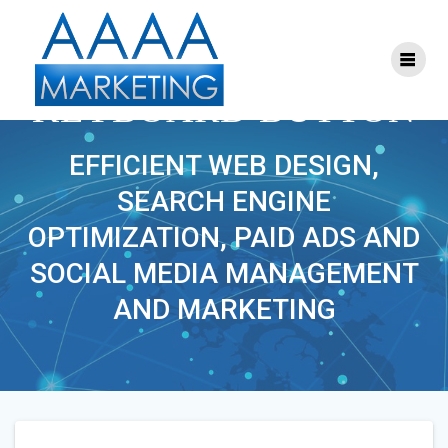
Skip
to
content
RED WORLD CHANGE
KEYBOARD BUTTON
EFFICIENT WEB DESIGN,
SEARCH ENGINE
OPTIMIZATION, PAID ADS AND
SOCIAL MEDIA MANAGEMENT
AND MARKETING