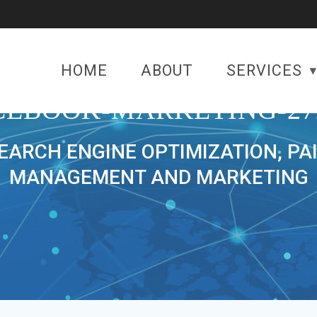
HOME
ABOUT
SERVICES
CEBOOK-MARKETING-27
SEARCH ENGINE OPTIMIZATION, PA
MANAGEMENT AND MARKETING