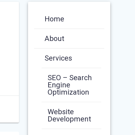
Home
About
Services
SEO – Search
Engine
Optimization
Website
Development