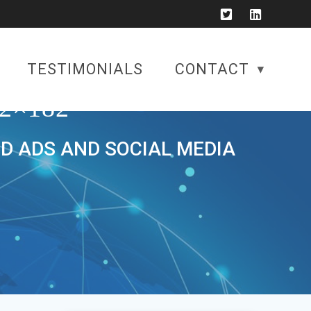
TESTIMONIALS
CONTACT
2×182
ID ADS AND SOCIAL MEDIA