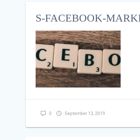
S-FACEBOOK-MARKE
0
September 13, 2019