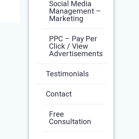
Social Media
Management –
Marketing
PPC – Pay Per
Click / View
Advertisements
Testimonials
Contact
Free
Consultation