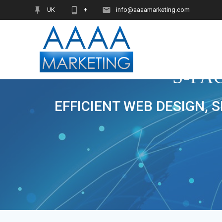
Skip
UK
+
info@aaaamarketing.com
to
content
S-FA
EFFICIENT WEB DESIGN, 