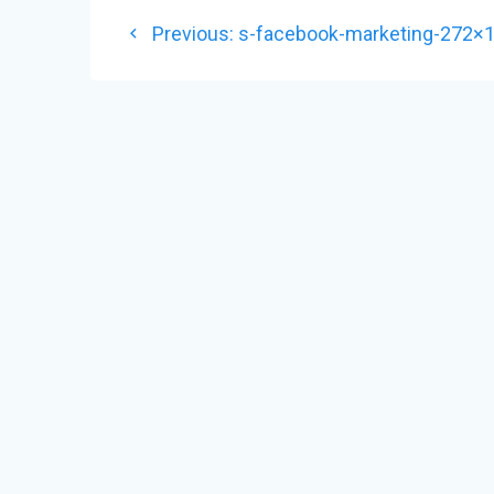
POST
Previous
Previous:
s-facebook-marketing-272×
NAVIGATION
post: