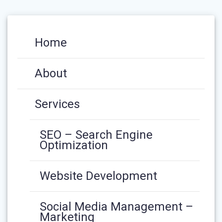
Home
About
Services
SEO – Search Engine
Optimization
Website Development
Social Media Management –
Marketing