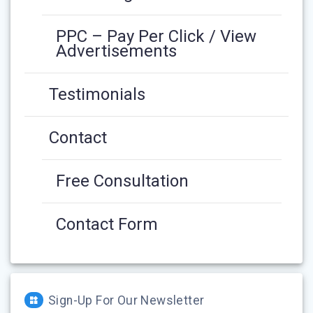
PPC – Pay Per Click / View
Advertisements
Testimonials
Contact
Free Consultation
Contact Form
Sign-Up For Our Newsletter