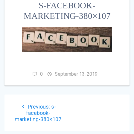
S-FACEBOOK-
MARKETING-380×107
0
September 13, 2019
POST
Previous
Previous:
s-
NAVIGATION
post:
facebook-
marketing-380×107