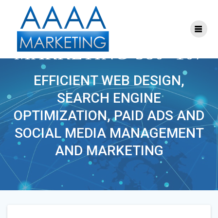
Skip
to
content
S-FACEBOOK-
MARKETING-380×107
EFFICIENT WEB DESIGN,
SEARCH ENGINE
OPTIMIZATION, PAID ADS AND
SOCIAL MEDIA MANAGEMENT
AND MARKETING