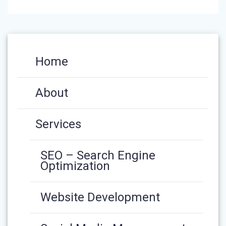
Home
About
Services
SEO – Search Engine
Optimization
Website Development