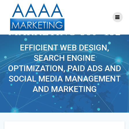
Skip
to
content
S-FACEBOOK-
MARKETING-380×152
EFFICIENT WEB DESIGN,
SEARCH ENGINE
OPTIMIZATION, PAID ADS AND
SOCIAL MEDIA MANAGEMENT
AND MARKETING