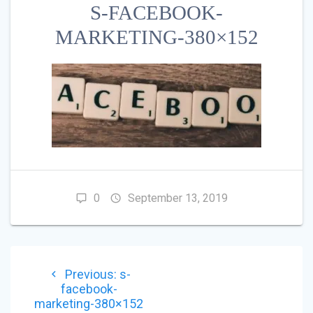
S-FACEBOOK-
MARKETING-380×152
0
September 13, 2019
POST
Previous
Previous:
s-
NAVIGATION
post:
facebook-
marketing-380×152