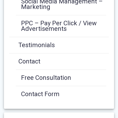
Social Media Management –
Marketing
PPC – Pay Per Click / View
Advertisements
Testimonials
Contact
Free Consultation
Contact Form