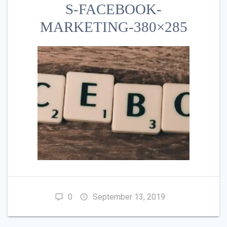
S-FACEBOOK-
MARKETING-380×285
0
September 13, 2019