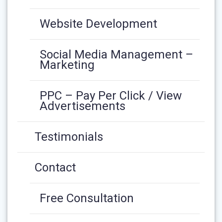
Website Development
Social Media Management –
Marketing
PPC – Pay Per Click / View
Advertisements
Testimonials
Contact
Free Consultation