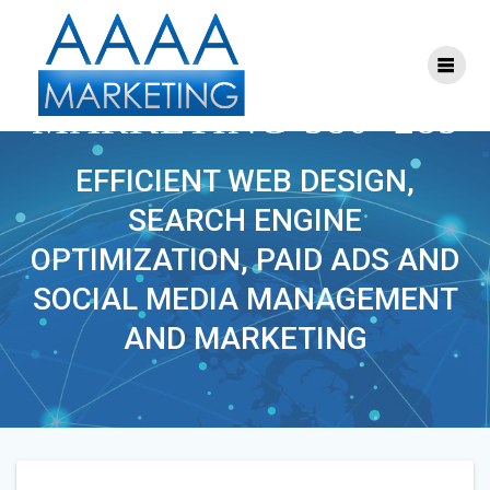
Skip
to
content
S-FACEBOOK-
MARKETING-380×285
EFFICIENT WEB DESIGN,
SEARCH ENGINE
OPTIMIZATION, PAID ADS AND
SOCIAL MEDIA MANAGEMENT
AND MARKETING