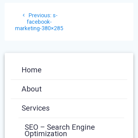
POST
Previous
Previous:
s-
NAVIGATION
post:
facebook-
marketing-380×285
Home
About
Services
SEO – Search Engine
Optimization