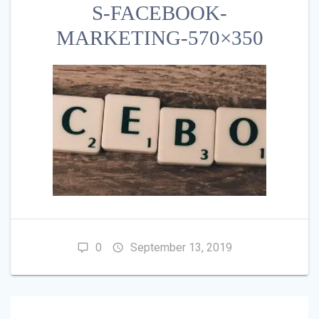
S-FACEBOOK-
MARKETING-570×350
0
September 13, 2019
POST