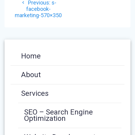
Previous
Previous:
s-
NAVIGATION
post:
facebook-
marketing-570×350
Home
About
Services
SEO – Search Engine
Optimization