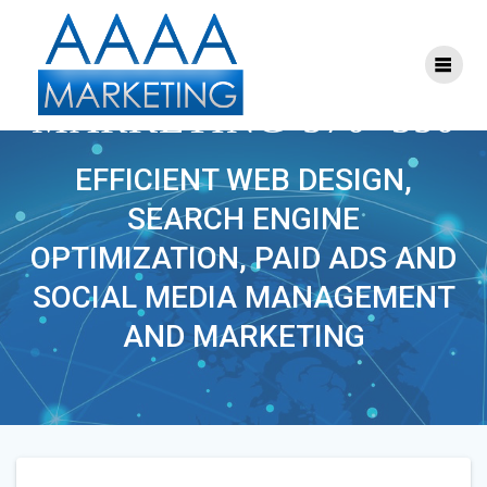
Skip
to
content
S-FACEBOOK-
MARKETING-570×350
EFFICIENT WEB DESIGN,
SEARCH ENGINE
OPTIMIZATION, PAID ADS AND
SOCIAL MEDIA MANAGEMENT
AND MARKETING