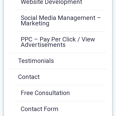
Website Development
Social Media Management –
Marketing
PPC – Pay Per Click / View
Advertisements
Testimonials
Contact
Free Consultation
Contact Form