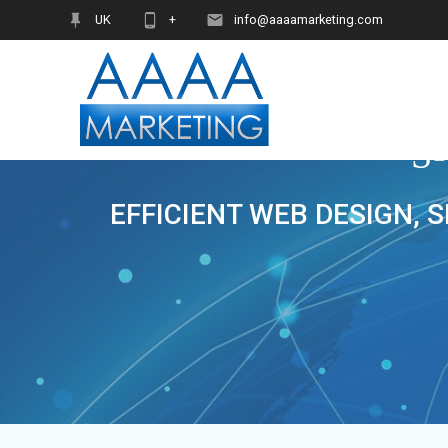
Skip
UK
+
info@aaaamarketing.com
to
content
S
EFFICIENT WEB DESIGN, 