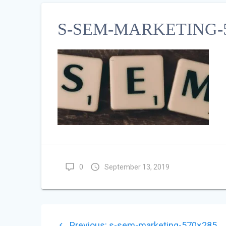
S-SEM-MARKETING-5
0
September 13, 2019
POST
Previous
Previous:
s-sem-marketing-570×285