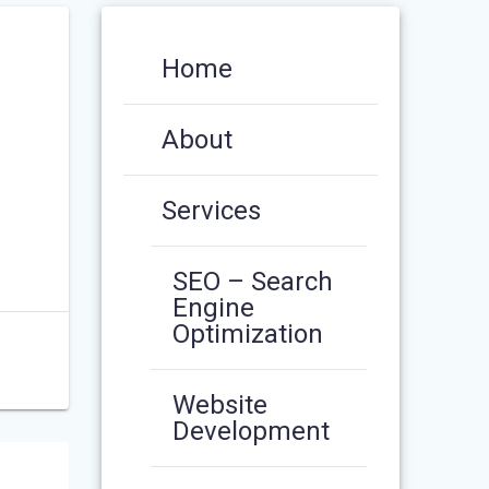
Home
About
Services
SEO – Search
Engine
Optimization
Website
Development