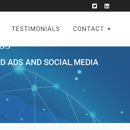
TESTIMONIALS
CONTACT
85
ID ADS AND SOCIAL MEDIA