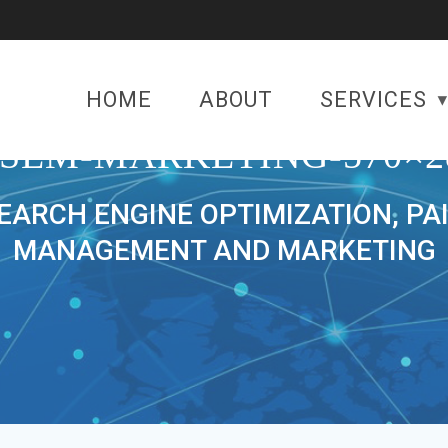
HOME
ABOUT
SERVICES
-SEM-MARKETING-570×2
SEARCH ENGINE OPTIMIZATION, PA
MANAGEMENT AND MARKETING