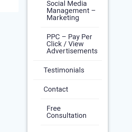
Social Media
Management –
Marketing
PPC – Pay Per
Click / View
Advertisements
Testimonials
Contact
Free
Consultation