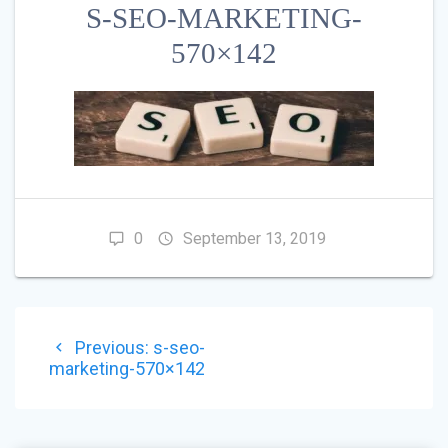
S-SEO-MARKETING-
570×142
0
September 13, 2019
POST
Previous
Previous:
s-seo-
NAVIGATION
post:
marketing-570×142