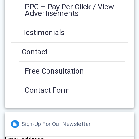
PPC – Pay Per Click / View
Advertisements
Testimonials
Contact
Free Consultation
Contact Form
Sign-Up For Our Newsletter