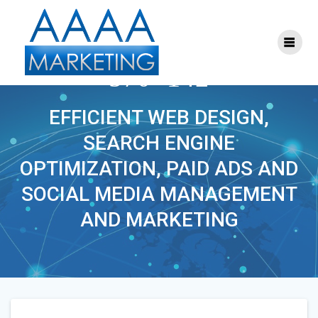
Skip
to
content
S-SEO-MARKETING-
570×142
EFFICIENT WEB DESIGN,
SEARCH ENGINE
OPTIMIZATION, PAID ADS AND
SOCIAL MEDIA MANAGEMENT
AND MARKETING