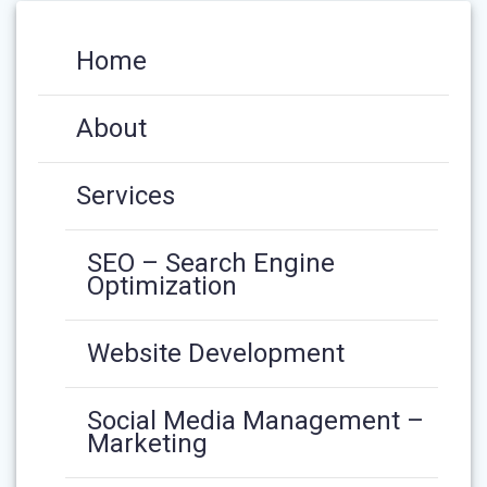
Home
About
Services
SEO – Search Engine
Optimization
Website Development
Social Media Management –
Marketing