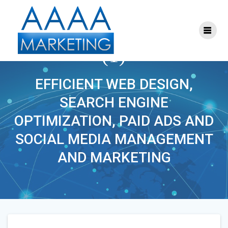
Skip
to
content
SEO_SOCIAL_MEDIA
(1)
EFFICIENT WEB DESIGN,
SEARCH ENGINE
OPTIMIZATION, PAID ADS AND
SOCIAL MEDIA MANAGEMENT
AND MARKETING