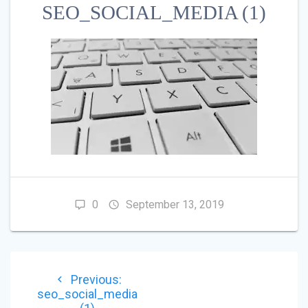
SEO_SOCIAL_MEDIA (1)
0
September 13, 2019
POST
Previous
Previous:
NAVIGATION
post:
seo_social_media