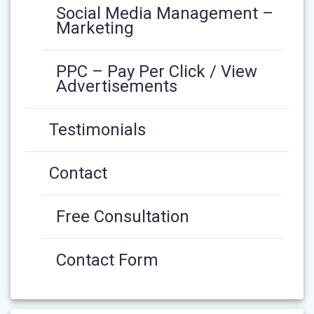
Social Media Management –
Marketing
PPC – Pay Per Click / View
Advertisements
Testimonials
Contact
Free Consultation
Contact Form