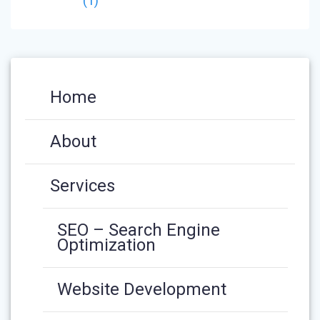
(1)
Home
About
Services
SEO – Search Engine
Optimization
Website Development