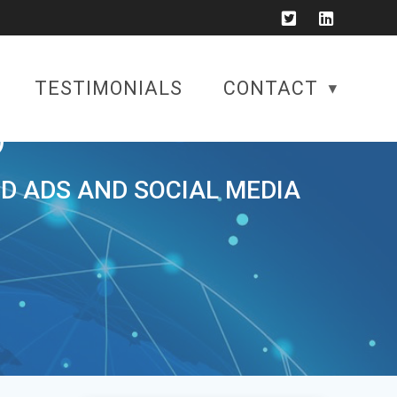
TESTIMONIALS
CONTACT
)
ID ADS AND SOCIAL MEDIA