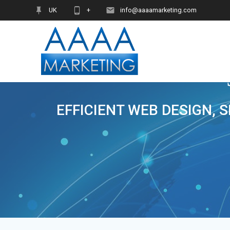
Skip
UK
+
info@aaaamarketing.com
to
content
EFFICIENT WEB DESIGN, 