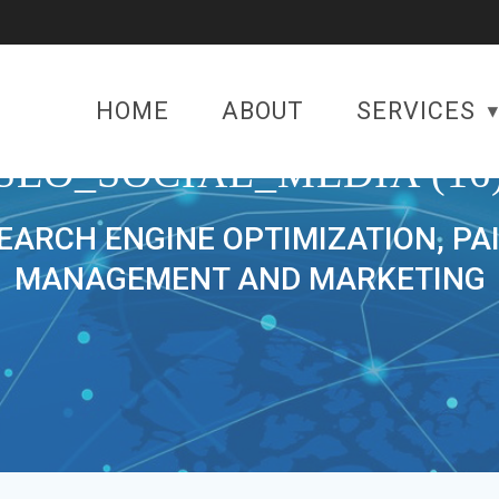
HOME
ABOUT
SERVICES
SEO_SOCIAL_MEDIA (16
SEARCH ENGINE OPTIMIZATION, PA
MANAGEMENT AND MARKETING