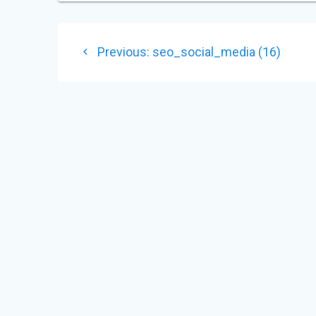
POST
Previous
Previous:
seo_social_media (16)
NAVIGATION
post: