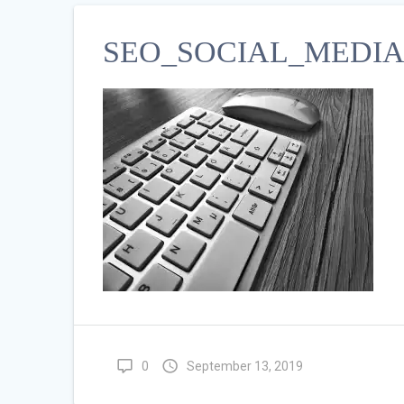
SEO_SOCIAL_MEDIA 
0
September 13, 2019