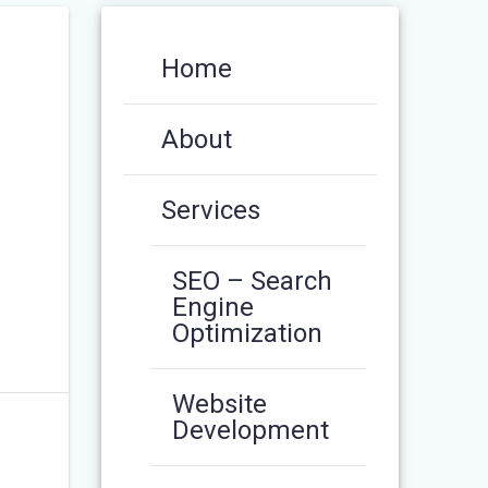
Home
About
Services
SEO – Search
Engine
Optimization
Website
Development