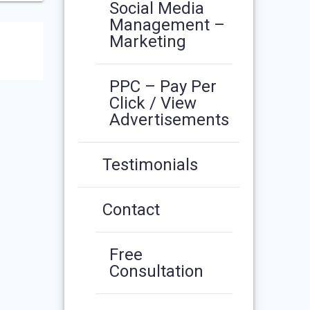
Social Media
Management –
Marketing
PPC – Pay Per
Click / View
Advertisements
Testimonials
Contact
Free
Consultation