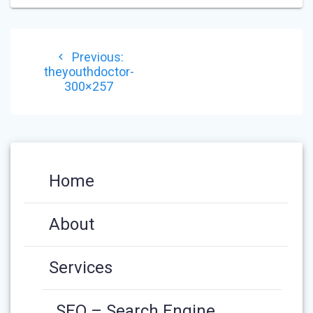
POST
Previous
Previous:
NAVIGATION
post:
theyouthdoctor-
300×257
Home
About
Services
SEO – Search Engine