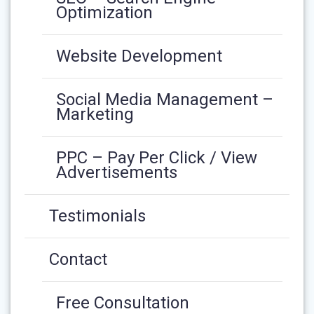
Optimization
Website Development
Social Media Management –
Marketing
PPC – Pay Per Click / View
Advertisements
Testimonials
Contact
Free Consultation