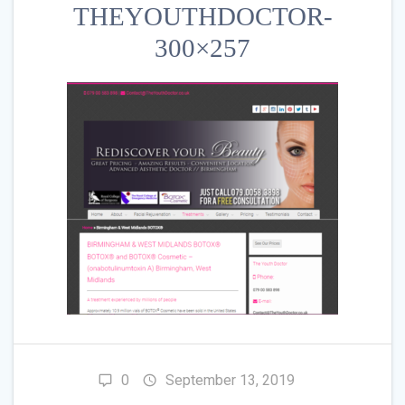
THEYOUTHDOCTOR-
300×257
0
September 13, 2019