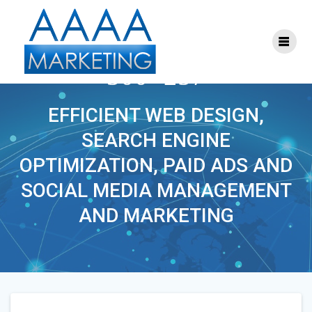
Skip
to
content
THEYOUTHDOCTOR-
300×257
EFFICIENT WEB DESIGN,
SEARCH ENGINE
OPTIMIZATION, PAID ADS AND
SOCIAL MEDIA MANAGEMENT
AND MARKETING