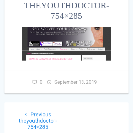
THEYOUTHDOCTOR-
754×285
0
September 13, 2019
POST
Previous
Previous:
NAVIGATION
post:
theyouthdoctor-
754×285