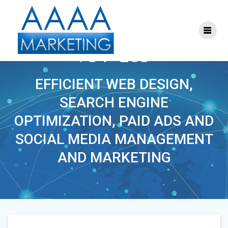
Skip
to
content
THEYOUTHDOCTOR-
754×285
EFFICIENT WEB DESIGN,
SEARCH ENGINE
OPTIMIZATION, PAID ADS AND
SOCIAL MEDIA MANAGEMENT
AND MARKETING