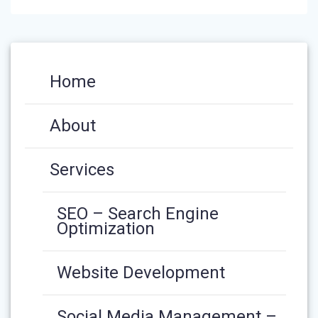
Home
About
Services
SEO – Search Engine
Optimization
Website Development
Social Media Management –