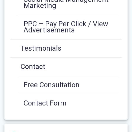
Marketing
PPC – Pay Per Click / View
Advertisements
Testimonials
Contact
Free Consultation
Contact Form