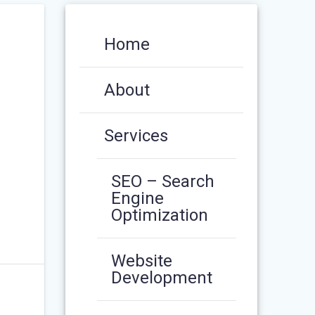
Home
About
Services
SEO – Search
Engine
Optimization
Website
Development