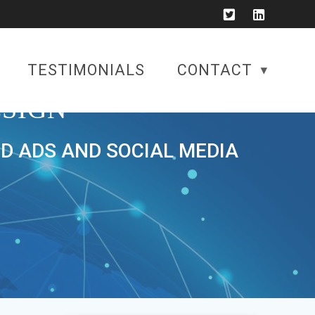
TESTIMONIALS
CONTACT
SIGN
ID ADS AND SOCIAL MEDIA