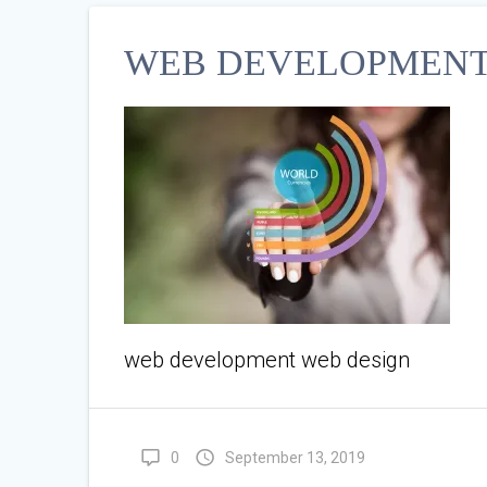
WEB DEVELOPMENT
web development web design
0
September 13, 2019