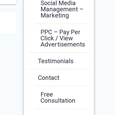
Social Media
Management –
Marketing
PPC – Pay Per
Click / View
Advertisements
Testimonials
Contact
Free
Consultation