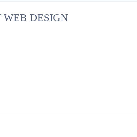
 WEB DESIGN