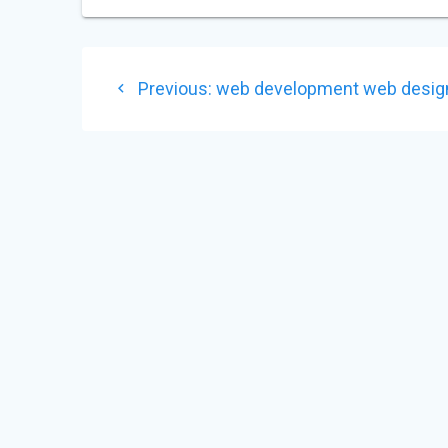
POST
Previous
Previous:
web development web desig
NAVIGATION
post: