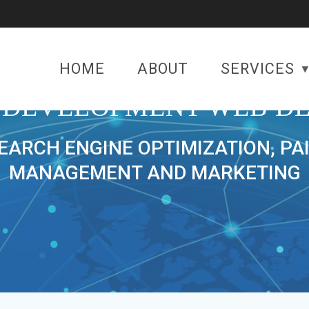
HOME
ABOUT
SERVICES
 DEVELOPMENT WEB DE
SEARCH ENGINE OPTIMIZATION, PA
MANAGEMENT AND MARKETING