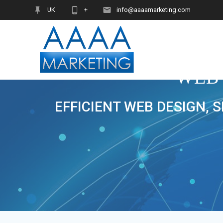
Skip
UK
+
info@aaaamarketing.com
to
content
WEB
EFFICIENT WEB DESIGN, 